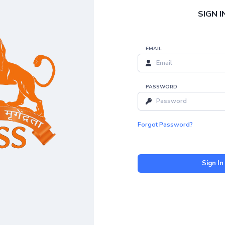
SIGN I
EMAIL
PASSWORD
Forgot Password?
Sign In